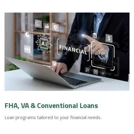
FHA, VA & Conventional Loans
Loan programs tailored to your financial needs.