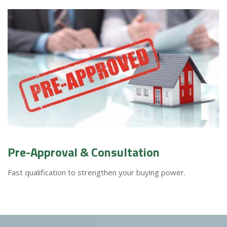
Pre-Approval & Consultation
Fast qualification to strengthen your buying power.