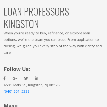
LOAN PROFESSORS
KINGSTON
When you're ready to buy, refinance, or explore loan
options, we’re the team you can trust. From application to
closing, we guide you every step of the way with clarity and
care.
Follow Us:
4591 Main St , Kingston, NJ 08528
(640) 201-5333
Menu