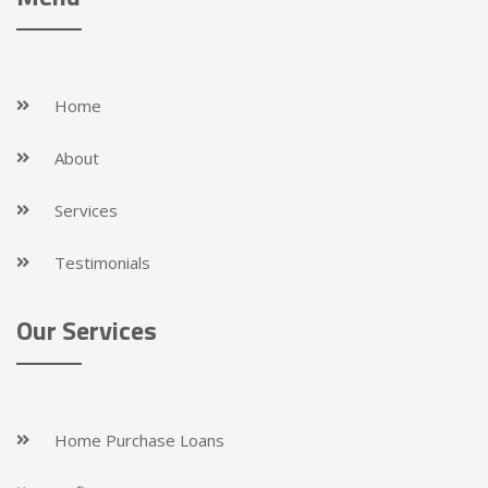
Home
About
Services
Testimonials
Our Services
Home Purchase Loans