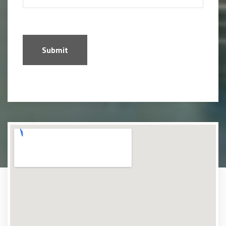
Submit