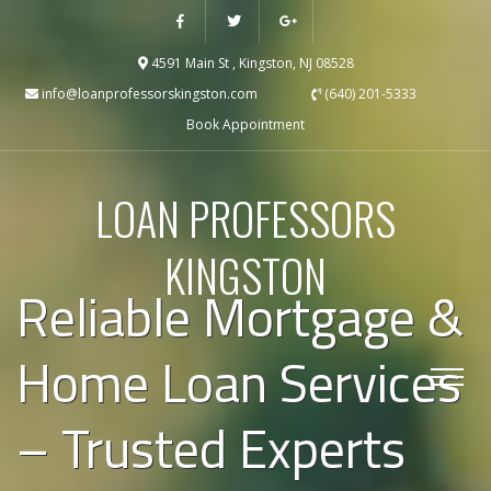
4591 Main St , Kingston, NJ 08528
info@loanprofessorskingston.com
(640) 201-5333
Book Appointment
LOAN PROFESSORS
KINGSTON
Reliable Mortgage &
Home Loan Services
– Trusted Experts