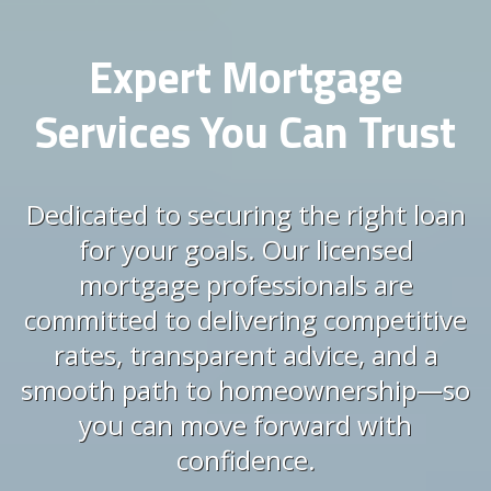
Expert Mortgage
Services You Can Trust
Dedicated to securing the right loan
for your goals. Our licensed
mortgage professionals are
committed to delivering competitive
rates, transparent advice, and a
smooth path to homeownership—so
you can move forward with
confidence.