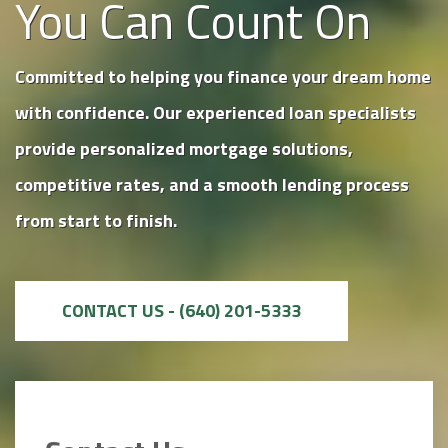
You Can Count On
Committed to helping you finance your dream home
with confidence. Our experienced loan specialists
provide personalized mortgage solutions,
competitive rates, and a smooth lending process
from start to finish.
CONTACT US - (640) 201-5333