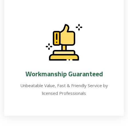
Workmanship Guaranteed
Unbeatable Value, Fast & Friendly Service by
licensed Professionals