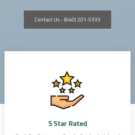
Contact Us - (640) 201-5333
5 Star Rated