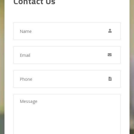
Contact Us