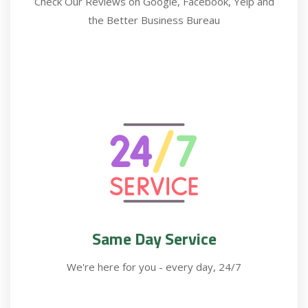
Check Our Reviews on Google, Facebook, Yelp and
the Better Business Bureau
Same Day Service
We're here for you - every day, 24/7