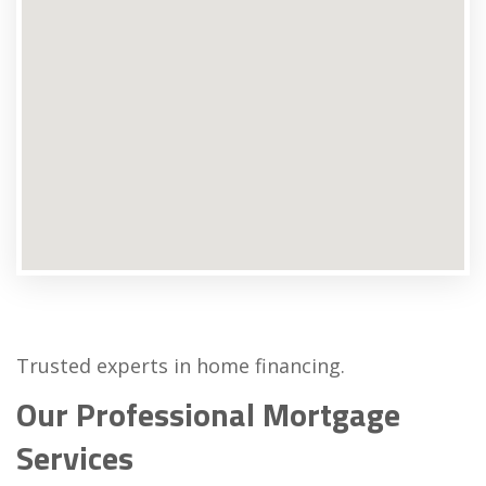
Trusted experts in home financing.
Our Professional Mortgage
Services