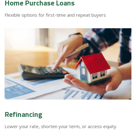
Home Purchase Loans
Flexible options for first-time and repeat buyers
Refinancing
Lower your rate, shorten your term, or access equity.