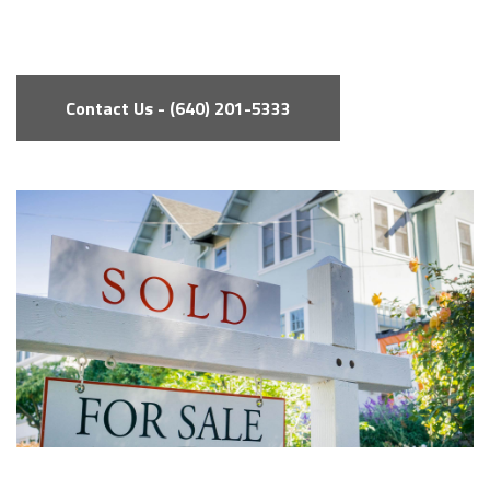
Contact Us - (640) 201-5333